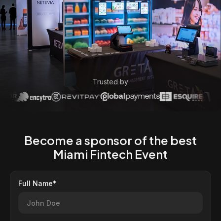
Trusted by
Become a sponsor of the best
Miami Fintech Event
Full Name*