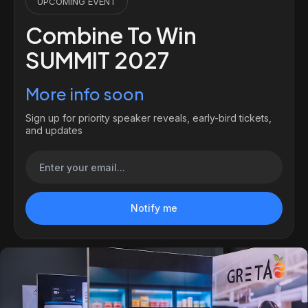
UPCOMING EVENT
Combine To Win
SUMMIT 2027
More info soon
Sign up for priority speaker reveals, early-bird tickets,
and updates