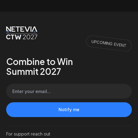
UPCOMING EVENT
Combine to Win
Summit 2027
For support reach out