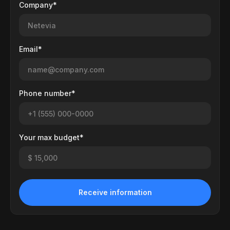
Company*
Email*
Phone number*
Your max budget*